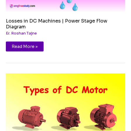
Losses in DC Machines | Power Stage Flow
Diagram
Er. Roshan Tajne
Read More »
Types
of
DC
Motor
&
Its
Applications