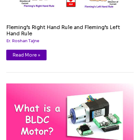
Fleming’s Right Hand Rule and Fleming’s Left
Hand Rule
Er. Roshan Tajne
Read More »
Brushless
DC
Motor
(BLDC)
|
Working
|
Advantages
and
Applications