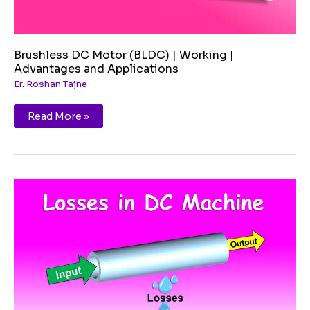
Brushless DC Motor (BLDC) | Working |
Advantages and Applications
Er. Roshan Tajne
Read More »
Losses
in
DC
Machines
|
Power
Stage
Flow
Diagram