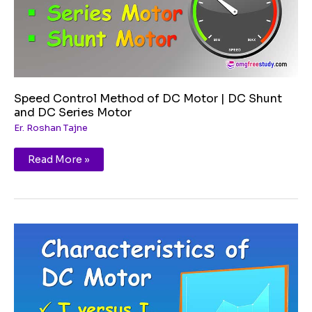
and
DC
Series
Motor
Speed Control Method of DC Motor | DC Shunt
and DC Series Motor
Er. Roshan Tajne
Read More »
Characteristics
of
DC
Motor
|
Shunt
and
Series
Motor