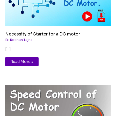
Necessity of Starter for a DC motor
Er. Roshan Tajne
[…]
Read More »
Speed
Control
Method
of
DC
Motor
|
DC
Shunt