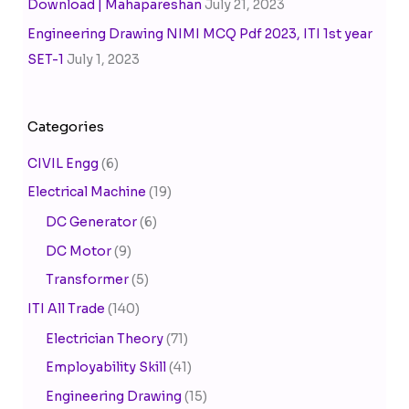
Download | Mahapareshan
July 21, 2023
Engineering Drawing NIMI MCQ Pdf 2023, ITI 1st year
SET-1
July 1, 2023
Categories
CIVIL Engg
(6)
Electrical Machine
(19)
DC Generator
(6)
DC Motor
(9)
Transformer
(5)
ITI All Trade
(140)
Electrician Theory
(71)
Employability Skill
(41)
Engineering Drawing
(15)