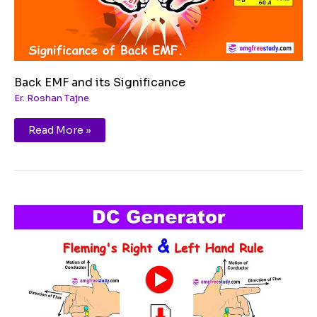
Back EMF and its Significance
Er. Roshan Tajne
Read More »
Fleming’s
Right
Hand
Rule
and
Fleming’s
Left
Hand
Rule