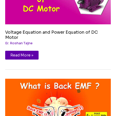
Voltage Equation and Power Equation of DC
Motor
Er. Roshan Tajne
Read More »
Back
EMF
and
its
Significance