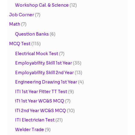
Workshop Cal. & Science
(12)
Job Corner
(7)
Math
(7)
Question Banks
(6)
MCQ Test
(115)
Electrical Mock Test
(7)
Employability Skill 1st Year
(35)
Employability Skill 2nd Year
(13)
Engineering Drawing 1st Year
(4)
ITI 1st Year Fitter TT Test
(9)
iTi 1st Year WC&S MCQ
(7)
iTi 2nd Year WC&S MCQ
(10)
ITI Electrician Test
(21)
Welder Trade
(9)