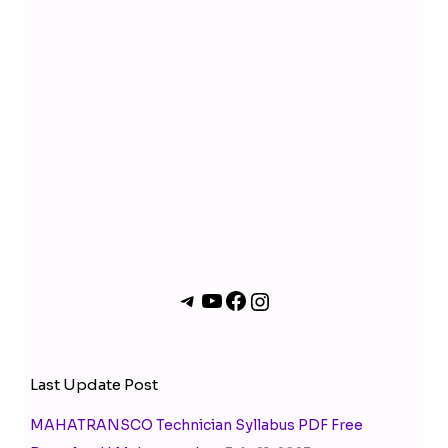
m
Last Update Post
MAHATRANSCO Technician Syllabus PDF Free