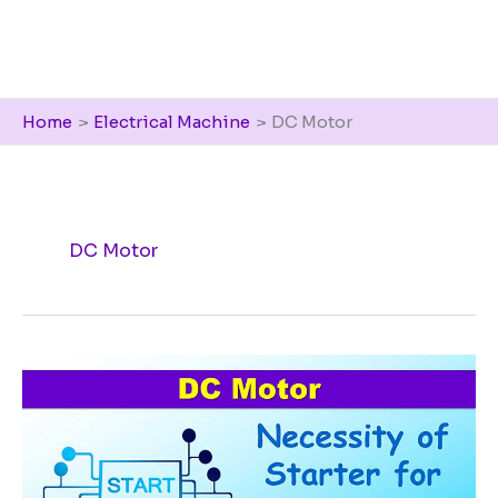
Home
Electrical Machine
DC Motor
DC Motor
Necessity
of
Starter
for
a
DC
motor