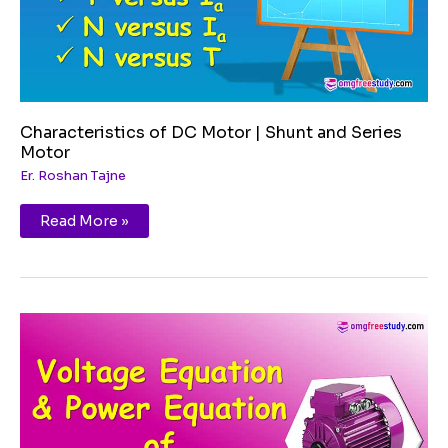
Characteristics of DC Motor | Shunt and Series
Motor
Er. Roshan Tajne
Read More »
Voltage
Equation
and
Power
Equation
of
DC
Motor