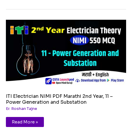
ITI
Electrician
NIMI
PDF
Marathi
2nd
Year,
11
–
Power
Generation
and
Substation
ITI Electrician NIMI PDF Marathi 2nd Year, 11 –
Power Generation and Substation
Er. Roshan Tajne
Read More »