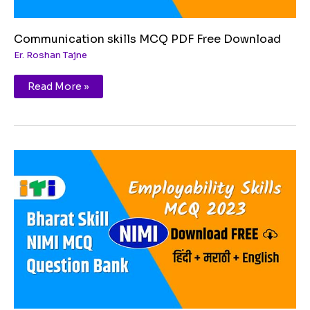
Communication skills MCQ PDF Free Download
Er. Roshan Tajne
Read More »
Becoming
a
professional
in
21st
MCQ
PDF
Free
Download