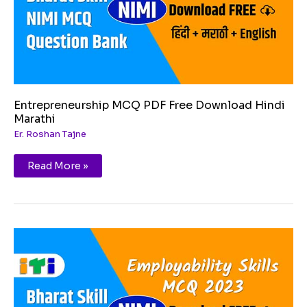
Entrepreneurship MCQ PDF Free Download Hindi
Marathi
Er. Roshan Tajne
Read More »
Financial
and
legal
literacy
MCQ
PDF
Free
Download