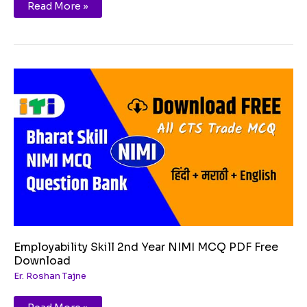
Read More »
Employability
Skill
2nd
Year
NIMI
MCQ
PDF
Free
Download
Employability Skill 2nd Year NIMI MCQ PDF Free
Download
Er. Roshan Tajne