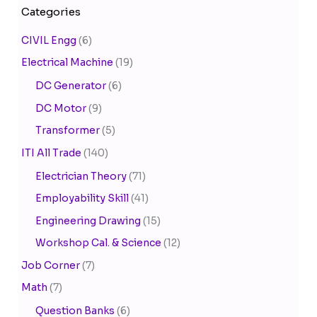
Categories
CIVIL Engg
(6)
Electrical Machine
(19)
DC Generator
(6)
DC Motor
(9)
Transformer
(5)
ITI All Trade
(140)
Electrician Theory
(71)
Employability Skill
(41)
Engineering Drawing
(15)
Workshop Cal. & Science
(12)
Job Corner
(7)
Math
(7)
Question Banks
(6)