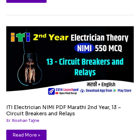
ITI
Electrician
NIMI
PDF
Marathi
2nd
Year,
13
–
Circuit
Breakers
and
Relays
ITI Electrician NIMI PDF Marathi 2nd Year, 13 –
Circuit Breakers and Relays
Er. Roshan Tajne
Read More »