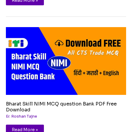
Read More »
Bharat
Skill
NIMI
MCQ
question
Bank
PDF
Free
Download
Bharat Skill NIMI MCQ question Bank PDF Free
Download
Er. Roshan Tajne
Read More »