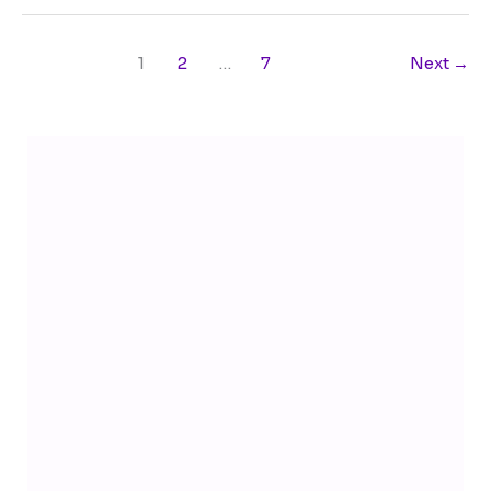
1
2
…
7
Next
→
Telegram
YouTube
Facebook
Instagram