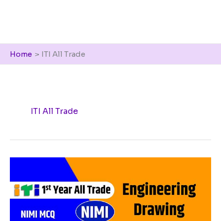
Home
ITI All Trade
ITI All Trade
Engineering
Drawing
NIMI
MCQ
Pdf
2023,
ITI
1st
year