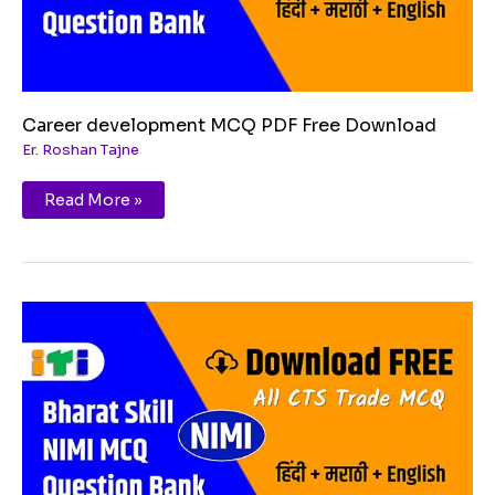
Career development MCQ PDF Free Download
Er. Roshan Tajne
Read More »
Essential
Digital
skills
MCQ
PDF
Free
Download