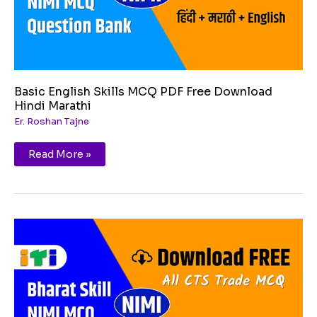
Basic English Skills MCQ PDF Free Download
Hindi Marathi
Er. Roshan Tajne
Read More »
Customer
service
MCQ
PDF
Free
Download
Hindi
Marathi