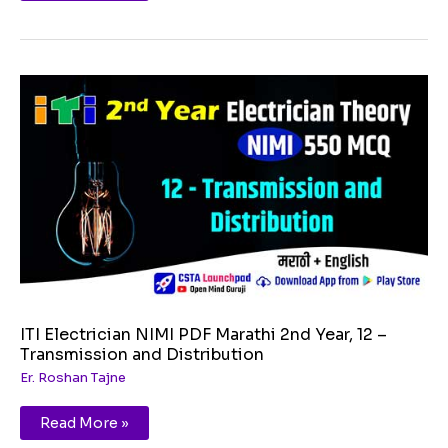
ITI
Electrician
NIMI
PDF
Marathi
2nd
Year,
12
–
Transmission
and
Distribution
ITI Electrician NIMI PDF Marathi 2nd Year, 12 –
Transmission and Distribution
Er. Roshan Tajne
Read More »