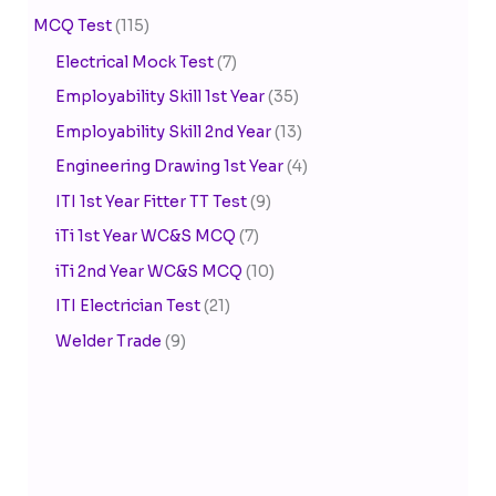
MCQ Test
(115)
Electrical Mock Test
(7)
Employability Skill 1st Year
(35)
Employability Skill 2nd Year
(13)
Engineering Drawing 1st Year
(4)
ITI 1st Year Fitter TT Test
(9)
iTi 1st Year WC&S MCQ
(7)
iTi 2nd Year WC&S MCQ
(10)
ITI Electrician Test
(21)
Welder Trade
(9)