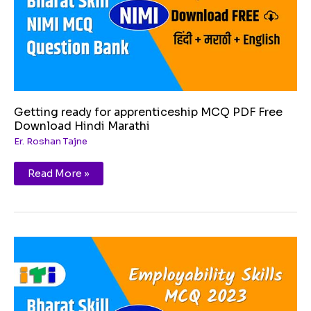
Download
Hindi
Marathi
Getting ready for apprenticeship MCQ PDF Free
Download Hindi Marathi
Er. Roshan Tajne
Read More »
Entrepreneurship
MCQ
PDF
Free
Download
Hindi
Marathi