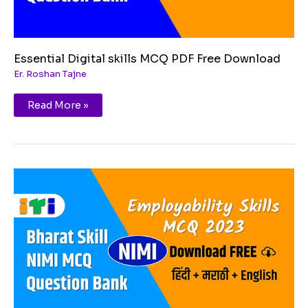
Essential Digital skills MCQ PDF Free Download
Er. Roshan Tajne
Read More »
Communication
skills
MCQ
PDF
Free
Download