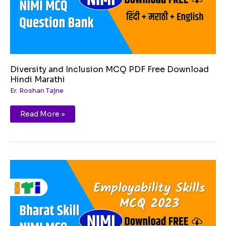
Diversity and Inclusion MCQ PDF Free Download
Hindi Marathi
Er. Roshan Tajne
Read More »
Basic
English
Skills
MCQ
PDF
Free
Download
Hindi
Marathi