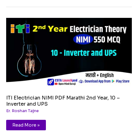
ITI
Electrician
NIMI
PDF
Marathi
2nd
Year,
10
–
Inverter
and
UPS
ITI Electrician NIMI PDF Marathi 2nd Year, 10 –
Inverter and UPS
Er. Roshan Tajne
Read More »