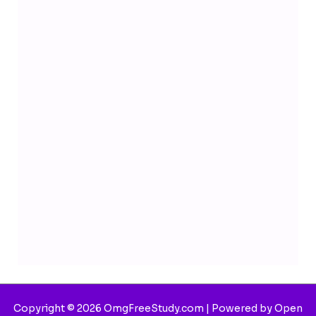
Copyright © 2026 OmgFreeStudy.com | Powered by Open