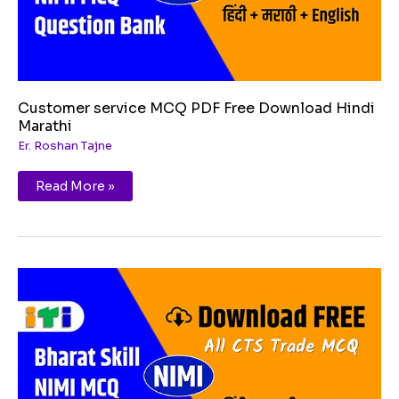
Customer service MCQ PDF Free Download Hindi
Marathi
Er. Roshan Tajne
Read More »
Career
development
MCQ
PDF
Free
Download