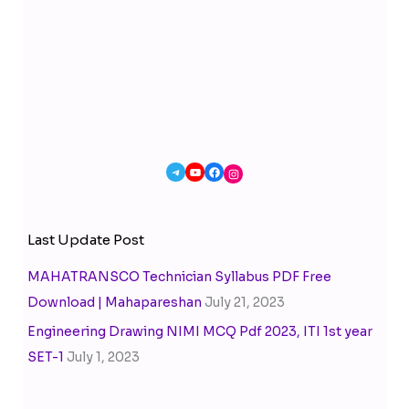
Last Update Post
MAHATRANSCO Technician Syllabus PDF Free
Download | Mahapareshan
July 21, 2023
Engineering Drawing NIMI MCQ Pdf 2023, ITI 1st year
SET-1
July 1, 2023