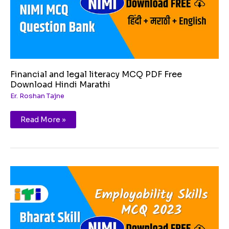
Hindi
Marathi
Financial and legal literacy MCQ PDF Free
Download Hindi Marathi
Er. Roshan Tajne
Read More »
Diversity
and
Inclusion
MCQ
PDF
Free
Download
Hindi
Marathi