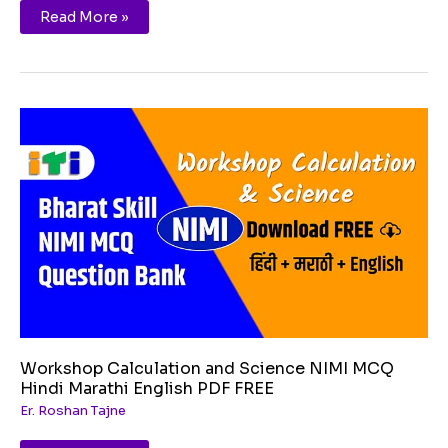
Read More »
Workshop
Calculation
and
Science
NIMI
MCQ
Hindi
Marathi
English
PDF
FREE
Workshop Calculation and Science NIMI MCQ
Hindi Marathi English PDF FREE
Er. Roshan Tajne