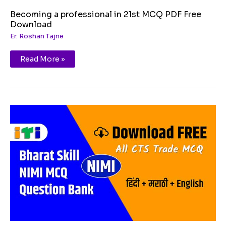
Becoming a professional in 21st MCQ PDF Free
Download
Er. Roshan Tajne
Read More »
Constitutional
Values
Citizenship
MCQ
PDF
Free
Download