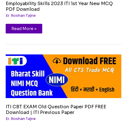
Employability Skills 2023 ITI 1st Year New MCQ
PDF Download
Er. Roshan Tajne
Read More »
ITI
CBT
EXAM
Old
Question
Paper
PDF
FREE
Download
|
ITI
Previous
Paper
ITI CBT EXAM Old Question Paper PDF FREE
Download | ITI Previous Paper
Er. Roshan Tajne