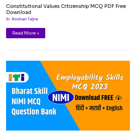
Constitutional Values Citizenship MCQ PDF Free
Download
Er. Roshan Tajne
Read More »
Employability
Skills
2023
ITI
1st
Year
New
MCQ
PDF
Download