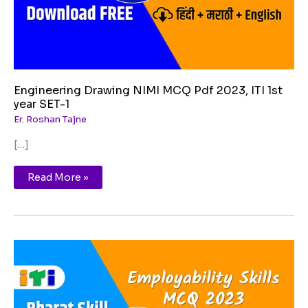
SET-
1
Engineering Drawing NIMI MCQ Pdf 2023, ITI 1st
year SET-1
Er. Roshan Tajne
[…]
Read More »
Getting
ready
for
apprenticeship
MCQ
PDF
Free