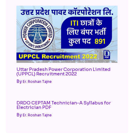
Uttar Pradesh Power Corporation Limited
(UPPCL) Recruitment 2022
By
Er. Roshan Tajne
DRDO CEPTAM Technician-A Syllabus for
Electrician PDF
By
Er. Roshan Tajne