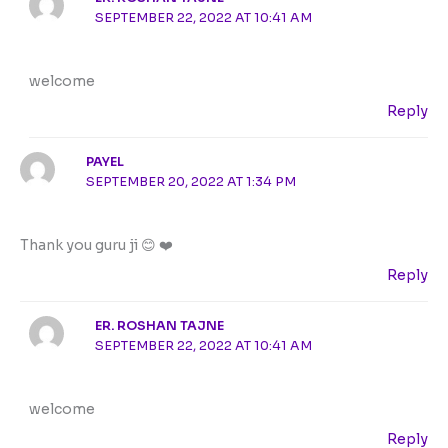
SEPTEMBER 22, 2022 AT 10:41 AM
welcome
Reply
PAYEL
SEPTEMBER 20, 2022 AT 1:34 PM
Thank you guru ji 😊 ❤️
Reply
ER. ROSHAN TAJNE
SEPTEMBER 22, 2022 AT 10:41 AM
welcome
Reply