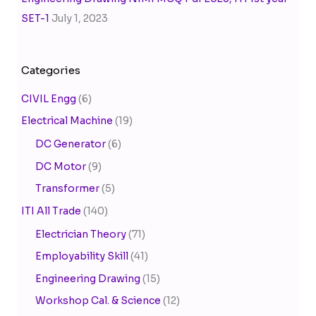
SET-1
July 1, 2023
Categories
CIVIL Engg
(6)
Electrical Machine
(19)
DC Generator
(6)
DC Motor
(9)
Transformer
(5)
ITI All Trade
(140)
Electrician Theory
(71)
Employability Skill
(41)
Engineering Drawing
(15)
Workshop Cal. & Science
(12)