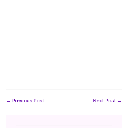
←
Previous Post
Next Post
→