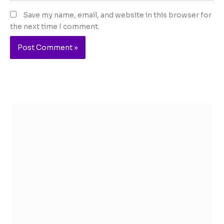
Save my name, email, and website in this browser for
the next time I comment.
Telegram
YouTube
Facebook
Instagram