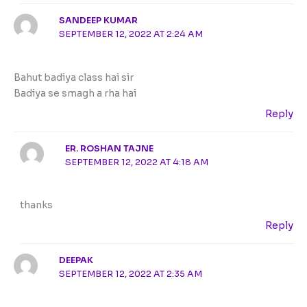
SANDEEP KUMAR
SEPTEMBER 12, 2022 AT 2:24 AM
Bahut badiya class hai sir
Badiya se smagh a rha hai
Reply
ER. ROSHAN TAJNE
SEPTEMBER 12, 2022 AT 4:18 AM
thanks
Reply
DEEPAK
SEPTEMBER 12, 2022 AT 2:35 AM