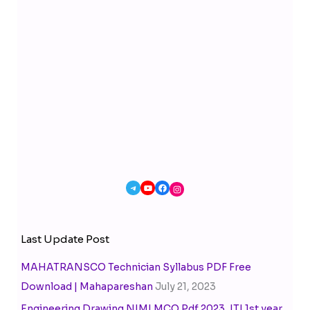
Last Update Post
MAHATRANSCO Technician Syllabus PDF Free
Download | Mahapareshan
July 21, 2023
Engineering Drawing NIMI MCQ Pdf 2023, ITI 1st year