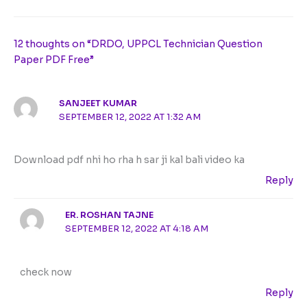
12 thoughts on “DRDO, UPPCL Technician Question
Paper PDF Free”
SANJEET KUMAR
SEPTEMBER 12, 2022 AT 1:32 AM
Download pdf nhi ho rha h sar ji kal bali video ka
Reply
ER. ROSHAN TAJNE
SEPTEMBER 12, 2022 AT 4:18 AM
check now
Reply