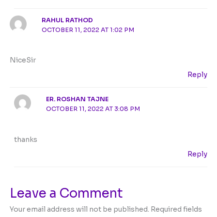
RAHUL RATHOD
OCTOBER 11, 2022 AT 1:02 PM
NiceSir
Reply
ER. ROSHAN TAJNE
OCTOBER 11, 2022 AT 3:08 PM
thanks
Reply
Leave a Comment
Your email address will not be published.
Required fields