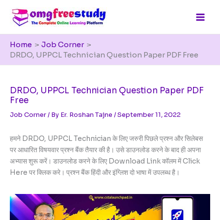
Skip
to
content
Home
Job Corner
DRDO, UPPCL Technician Question Paper PDF Free
DRDO, UPPCL Technician Question Paper PDF
Free
Job Corner
/ By
Er. Roshan Tajne
/
September 11, 2022
हमने DRDO, UPPCL Technician के लिए जरुरी पिछले प्रश्न और सिलेबस
पर आधारित विषयवार प्रश्न बैंक तैयार की है। उसे डाउनलोड करने के बाद ही अपना
अभ्यास शुरू करें। डाउनलोड करने के लिए Download Link कॉलम में Click
Here पर क्लिक करे। प्रश्न बैंक हिंदी और इंग्लिश दो भाषा में उपलब्ध है।