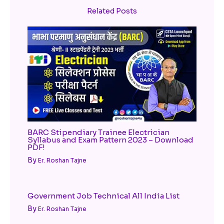
Related Posts
BARC Stipendiary Trainee Electrician
Syllabus and Exam Pattern 2023 – Download
PDF!
By
Er. Roshan Tajne
Government Job Technical All India List
By
Er. Roshan Tajne