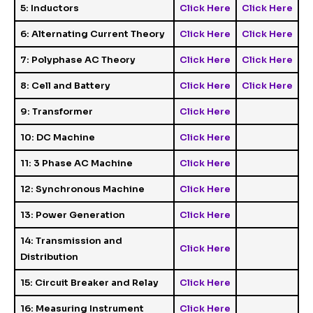
5: Inductors
Click Here
Click Here
6: Alternating Current Theory
Click Here
Click Here
7: Polyphase AC Theory
Click Here
Click Here
8: Cell and Battery
Click Here
Click Here
9: Transformer
Click Here
10: DC Machine
Click Here
11: 3 Phase AC Machine
Click Here
12: Synchronous Machine
Click Here
13: Power Generation
Click Here
14: Transmission and
Click Here
Distribution
15: Circuit Breaker and Relay
Click Here
16: Measuring Instrument
Click Here