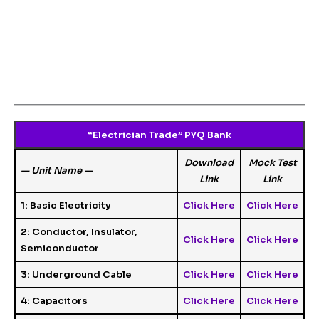
“Electrician Trade” PYQ Bank
Download
Mock Test
— Unit Name —
Link
Link
1: Basic Electricity
Click Here
Click Here
2: Conductor, Insulator,
Click Here
Click Here
Semiconductor
3: Underground Cable
Click Here
Click Here
4: Capacitors
Click Here
Click Here