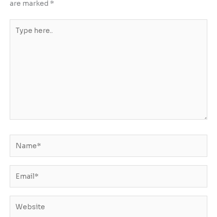
are marked
*
Type
here..
Name*
Email*
Website