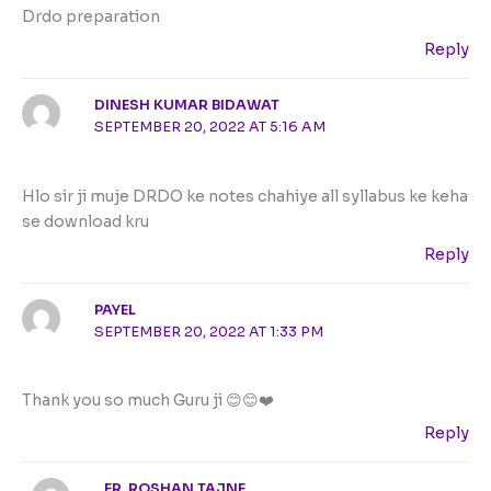
Drdo preparation
Reply
DINESH KUMAR BIDAWAT
SEPTEMBER 20, 2022 AT 5:16 AM
Hlo sir ji muje DRDO ke notes chahiye all syllabus ke keha
se download kru
Reply
PAYEL
SEPTEMBER 20, 2022 AT 1:33 PM
Thank you so much Guru ji 😊😊❤️
Reply
ER. ROSHAN TAJNE