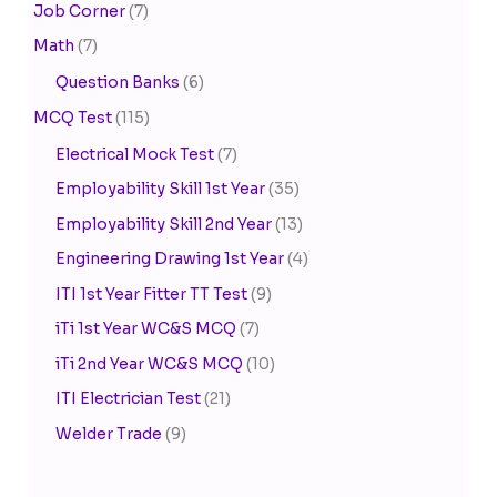
Job Corner
(7)
Math
(7)
Question Banks
(6)
MCQ Test
(115)
Electrical Mock Test
(7)
Employability Skill 1st Year
(35)
Employability Skill 2nd Year
(13)
Engineering Drawing 1st Year
(4)
ITI 1st Year Fitter TT Test
(9)
iTi 1st Year WC&S MCQ
(7)
iTi 2nd Year WC&S MCQ
(10)
ITI Electrician Test
(21)
Welder Trade
(9)