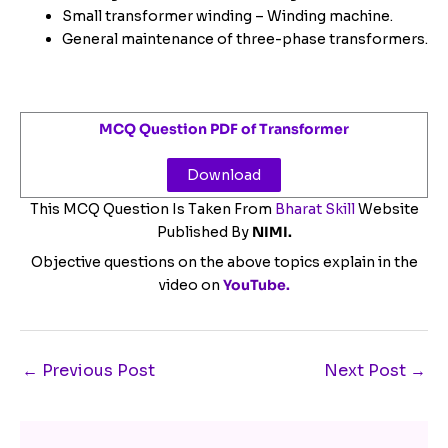
Small transformer winding – Winding machine.
General maintenance of three-phase transformers.
MCQ Question PDF of Transformer
Download
This MCQ Question Is Taken From
Bharat Skill
Website
Published By
NIMI.
Objective questions on the above topics explain in the
video on
YouTube.
←
Previous Post
Next Post
→