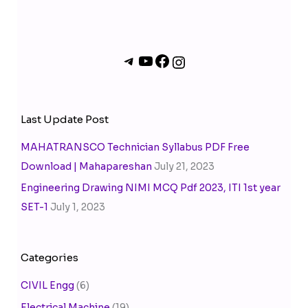
Last Update Post
MAHATRANSCO Technician Syllabus PDF Free
Download | Mahapareshan
July 21, 2023
Engineering Drawing NIMI MCQ Pdf 2023, ITI 1st year
SET-1
July 1, 2023
Categories
CIVIL Engg
(6)
Electrical Machine
(19)