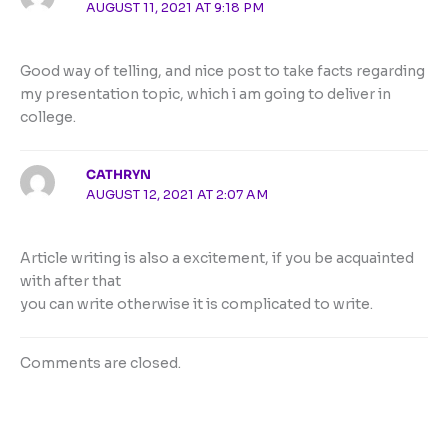
AUGUST 11, 2021 AT 9:18 PM
Good way of telling, and nice post to take facts regarding
my presentation topic, which i am going to deliver in
college.
CATHRYN
AUGUST 12, 2021 AT 2:07 AM
Article writing is also a excitement, if you be acquainted
with after that
you can write otherwise it is complicated to write.
Comments are closed.