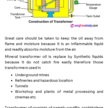
Great care should be taken to keep the oil away from
flame and moisture because it is an inflammable liquid
and readily absorbs moisture from the air.
Mineral transformer oil is replace by Synthetic liquids
because it do not catch fire easily therefore those
transformers used in
Underground mines
Refineries and hazardous location
Tunnels
Workshop and plants of metal processing and
cinemas etc.
Transformer oil consists of namely paraffin, naphthalene