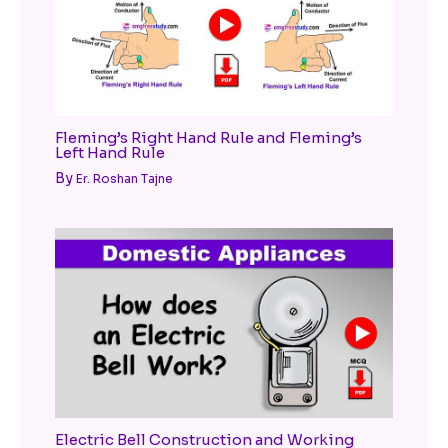
Fleming’s Right Hand Rule and Fleming’s
Left Hand Rule
By
Er. Roshan Tajne
Electric Bell Construction and Working