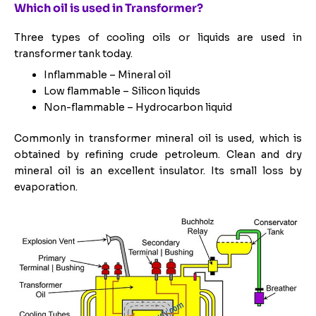
Which oil is used in Transformer?
Three types of cooling oils or liquids are used in
transformer tank today.
Inflammable – Mineral oil
Low flammable – Silicon liquids
Non-flammable – Hydrocarbon liquid
Commonly in transformer mineral oil is used, which is
obtained by refining crude petroleum. Clean and dry
mineral oil is an excellent insulator. Its small loss by
evaporation.