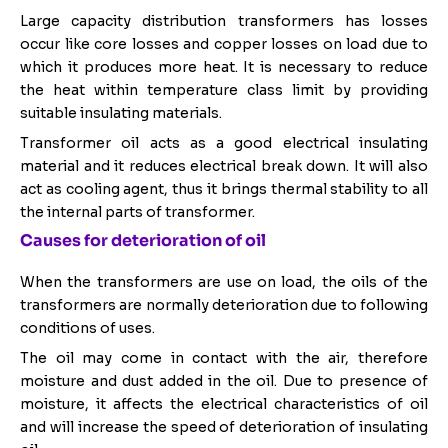
Large capacity distribution transformers has losses
occur like core losses and copper losses on load due to
which it produces more heat. It is necessary to reduce
the heat within temperature class limit by providing
suitable insulating materials.
Transformer oil acts as a good electrical insulating
material and it reduces electrical break down. It will also
act as cooling agent, thus it brings thermal stability to all
the internal parts of transformer.
Causes for deterioration of oil
When the transformers are use on load, the oils of the
transformers are normally deterioration due to following
conditions of uses.
The oil may come in contact with the air, therefore
moisture and dust added in the oil. Due to presence of
moisture, it affects the electrical characteristics of oil
and will increase the speed of deterioration of insulating