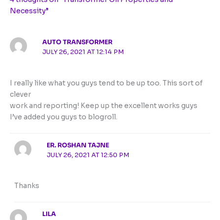
Necessity”
AUTO TRANSFORMER
JULY 26, 2021 AT 12:14 PM
I really like what you guys tend to be up too. This sort of
clever
work and reporting! Keep up the excellent works guys
I’ve added you guys to blogroll.
ER. ROSHAN TAJNE
JULY 26, 2021 AT 12:50 PM
Thanks
LILA