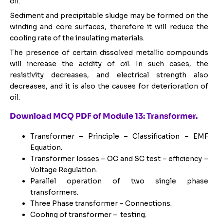
oil.
Sediment and precipitable sludge may be formed on the
winding and core surfaces, therefore it will reduce the
cooling rate of the insulating materials.
The presence of certain dissolved metallic compounds
will increase the acidity of oil. In such cases, the
resistivity decreases, and electrical strength also
decreases, and it is also the causes for deterioration of
oil.
Download MCQ PDF of Module 13: Transformer.
Transformer – Principle – Classification – EMF
Equation.
Transformer losses – OC and SC test – efficiency –
Voltage Regulation.
Parallel operation of two single phase
transformers.
Three Phase transformer – Connections.
Cooling of transformer – testing.