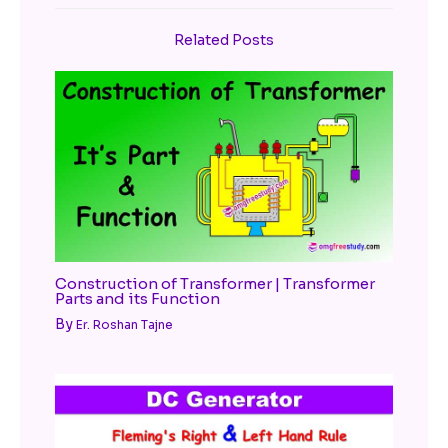
Related Posts
Construction of Transformer | Transformer
Parts and its Function
By
Er. Roshan Tajne