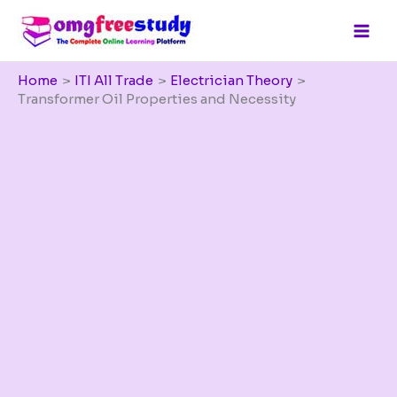
Skip
to
content
Home
ITI All Trade
Electrician Theory
Transformer Oil Properties and Necessity