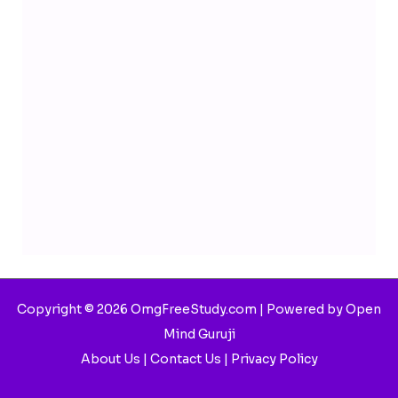
Copyright © 2026 OmgFreeStudy.com | Powered by Open
Mind Guruji
About Us
|
Contact Us
|
Privacy Policy