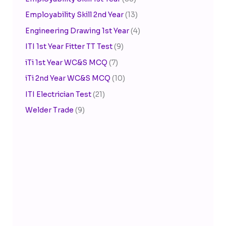
Employability Skill 2nd Year
(13)
Engineering Drawing 1st Year
(4)
ITI 1st Year Fitter TT Test
(9)
iTi 1st Year WC&S MCQ
(7)
iTi 2nd Year WC&S MCQ
(10)
ITI Electrician Test
(21)
Welder Trade
(9)