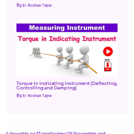
By
Er. Roshan Tajne
Torque in indicating Instrument (Deflecting,
Controlling and Damping)
By
Er. Roshan Tajne
4 thoughts on “Transformer Oil Properties and