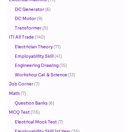
DC Generator
(6)
DC Motor
(9)
Transformer
(5)
ITI All Trade
(140)
Electrician Theory
(71)
Employability Skill
(41)
Engineering Drawing
(15)
Workshop Cal. & Science
(12)
Job Corner
(7)
Math
(7)
Question Banks
(6)
MCQ Test
(115)
Electrical Mock Test
(7)
Employability Skill 1st Year
(35)