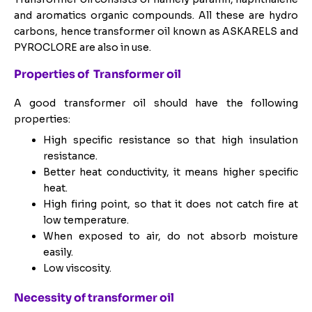
and aromatics organic compounds. All these are hydro
carbons, hence transformer oil known as ASKARELS and
PYROCLORE are also in use.
Properties of Transformer oil
A good transformer oil should have the following
properties:
High specific resistance so that high insulation
resistance.
Better heat conductivity, it means higher specific
heat.
High firing point, so that it does not catch fire at
low temperature.
When exposed to air, do not absorb moisture
easily.
Low viscosity.
Necessity of transformer oil