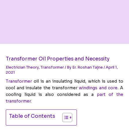
Transformer Oil Properties and Necessity
Electrician Theory
,
Transformer
/ By
Er. Roshan Tajne
/
April 1,
2021
Transformer
oil is an insulating liquid, which is used to
cool and insulate the transformer
windings and core
. A
cooling liquid is also considered as a
part of the
transformer.
Table of Contents