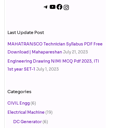
Last Update Post
MAHATRANSCO Technician Syllabus PDF Free
Download | Mahapareshan
July 21, 2023
Engineering Drawing NIMI MCQ Pdf 2023, ITI
1st year SET-1
July 1, 2023
Categories
CIVIL Engg
(6)
Electrical Machine
(19)
DC Generator
(6)