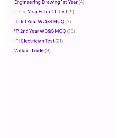
Engineering Drawing 1st Year
(4)
ITI 1st Year Fitter TT Test
(9)
iTi 1st Year WC&S MCQ
(7)
iTi 2nd Year WC&S MCQ
(10)
ITI Electrician Test
(21)
Welder Trade
(9)