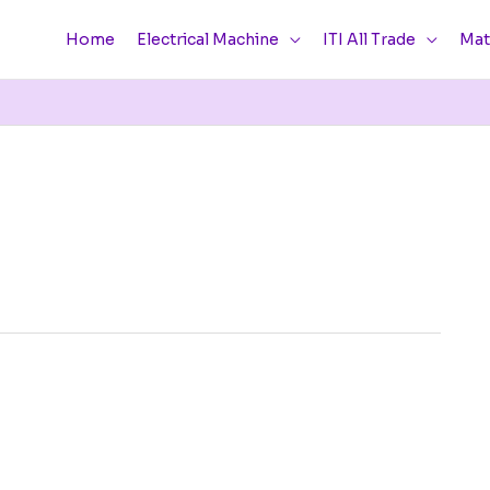
Home
Electrical Machine
ITI All Trade
Mat