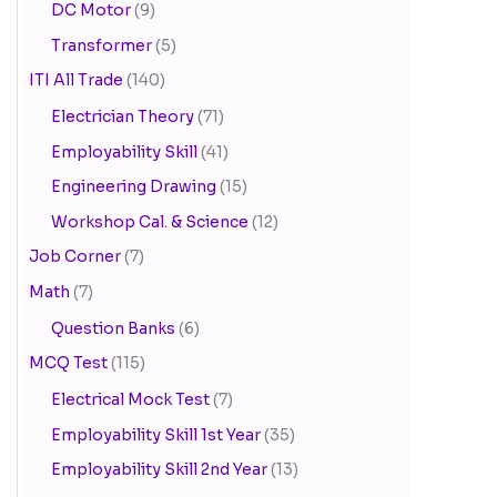
DC Motor
(9)
Transformer
(5)
ITI All Trade
(140)
Electrician Theory
(71)
Employability Skill
(41)
Engineering Drawing
(15)
Workshop Cal. & Science
(12)
Job Corner
(7)
Math
(7)
Question Banks
(6)
MCQ Test
(115)
Electrical Mock Test
(7)
Employability Skill 1st Year
(35)
Employability Skill 2nd Year
(13)