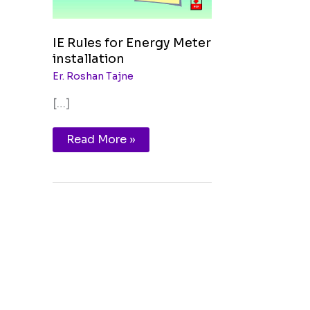
IE Rules for Energy Meter
installation
Er. Roshan Tajne
[…]
Read More »