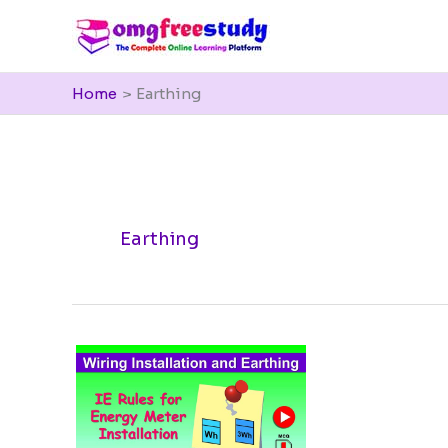
Skip
to
content
Home
Earthing
Earthing
IE
Rules
for
Energy
Meter
installation