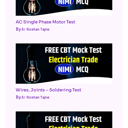
AC Single Phase Motor Test
By
Er. Roshan Tajne
Wires, Joints – Soldering Test
By
Er. Roshan Tajne