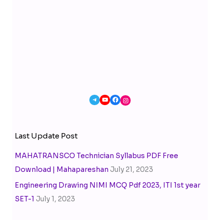
Last Update Post
MAHATRANSCO Technician Syllabus PDF Free
Download | Mahapareshan
July 21, 2023
Engineering Drawing NIMI MCQ Pdf 2023, ITI 1st year
SET-1
July 1, 2023