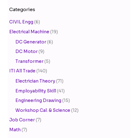
Categories
CIVIL Engg
(6)
Electrical Machine
(19)
DC Generator
(6)
DC Motor
(9)
Transformer
(5)
ITI All Trade
(140)
Electrician Theory
(71)
Employability Skill
(41)
Engineering Drawing
(15)
Workshop Cal. & Science
(12)
Job Corner
(7)
Math
(7)