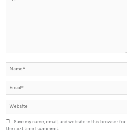
here..
Name*
Email*
Website
Save my name, email, and website in this browser for
the next time I comment.