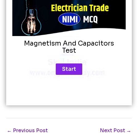
Magnetism And Capacitors
Test
←
Previous Post
Next Post
→