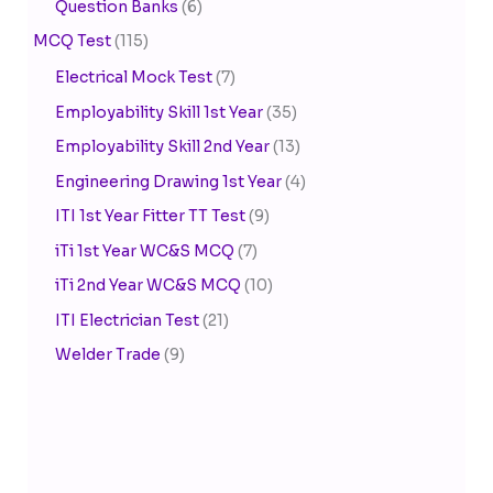
Question Banks
(6)
MCQ Test
(115)
Electrical Mock Test
(7)
Employability Skill 1st Year
(35)
Employability Skill 2nd Year
(13)
Engineering Drawing 1st Year
(4)
ITI 1st Year Fitter TT Test
(9)
iTi 1st Year WC&S MCQ
(7)
iTi 2nd Year WC&S MCQ
(10)
ITI Electrician Test
(21)
Welder Trade
(9)