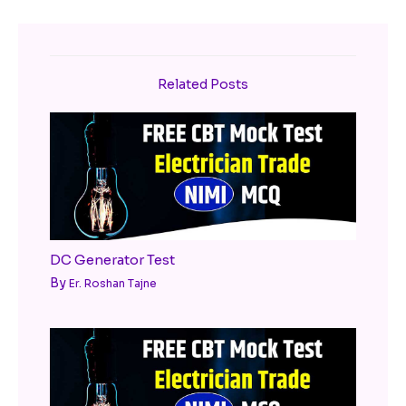
Related Posts
DC Generator Test
By
Er. Roshan Tajne