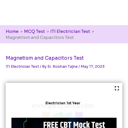
Home
MCQ Test
ITI Electrician Test
Magnetism and Capacitors Test
Magnetism and Capacitors Test
ITI Electrician Test
/ By
Er. Roshan Tajne
/
May 17, 2023
Electrician 1st Year