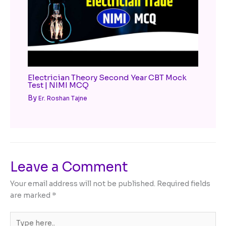
Electrician Theory Second Year CBT Mock
Test | NIMI MCQ
By
Er. Roshan Tajne
Leave a Comment
Your email address will not be published.
Required fields
are marked
*
Type