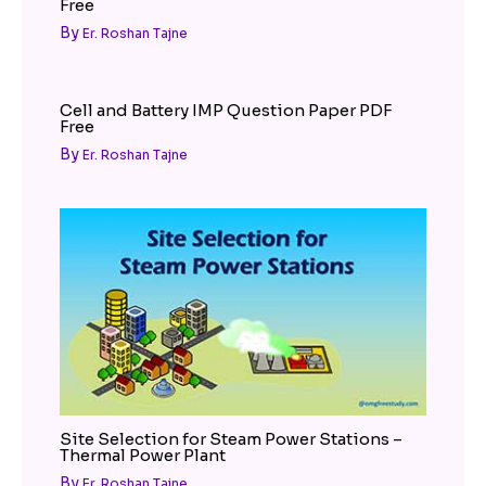
Free
By
Er. Roshan Tajne
Cell and Battery IMP Question Paper PDF
Free
By
Er. Roshan Tajne
Site Selection for Steam Power Stations –
Thermal Power Plant
By
Er. Roshan Tajne