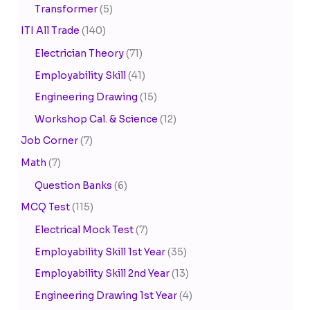
Transformer
(5)
ITI All Trade
(140)
Electrician Theory
(71)
Employability Skill
(41)
Engineering Drawing
(15)
Workshop Cal. & Science
(12)
Job Corner
(7)
Math
(7)
Question Banks
(6)
MCQ Test
(115)
Electrical Mock Test
(7)
Employability Skill 1st Year
(35)
Employability Skill 2nd Year
(13)
Engineering Drawing 1st Year
(4)