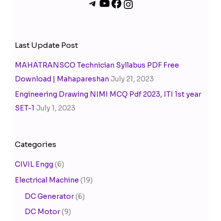
Last Update Post
MAHATRANSCO Technician Syllabus PDF Free
Download | Mahapareshan
July 21, 2023
Engineering Drawing NIMI MCQ Pdf 2023, ITI 1st year
SET-1
July 1, 2023
Categories
CIVIL Engg
(6)
Electrical Machine
(19)
DC Generator
(6)
DC Motor
(9)