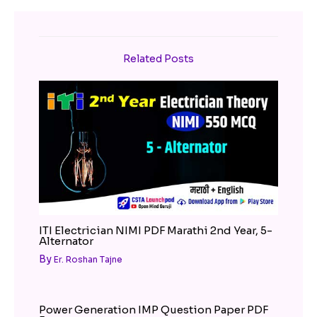
Related Posts
ITI Electrician NIMI PDF Marathi 2nd Year, 5-
Alternator
By
Er. Roshan Tajne
Power Generation IMP Question Paper PDF