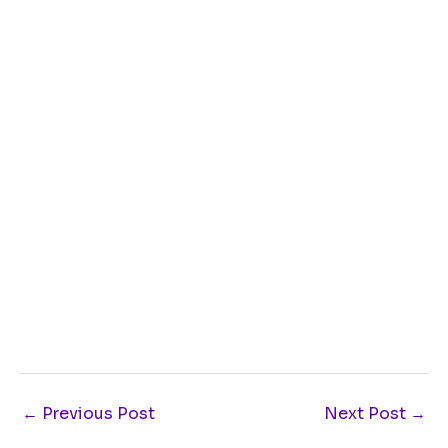
←
Previous Post
Next Post
→