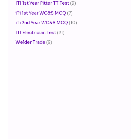
ITI 1st Year Fitter TT Test
(9)
iTi 1st Year WC&S MCQ
(7)
iTi 2nd Year WC&S MCQ
(10)
ITI Electrician Test
(21)
Welder Trade
(9)