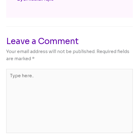
Leave a Comment
Your email address will not be published.
Required fields
are marked
*
Type
here..