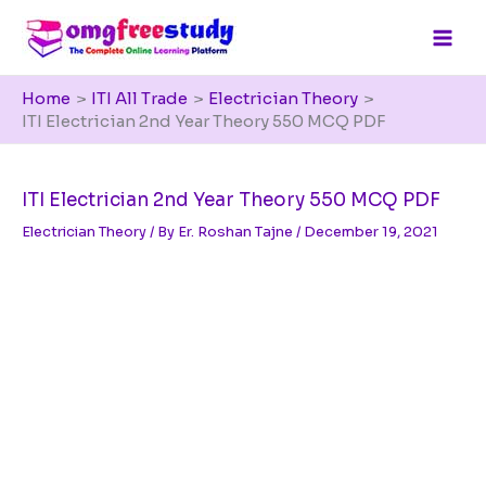
Skip
to
content
Home
ITI All Trade
Electrician Theory
ITI Electrician 2nd Year Theory 550 MCQ PDF
ITI Electrician 2nd Year Theory 550 MCQ PDF
Electrician Theory
/ By
Er. Roshan Tajne
/
December 19, 2021