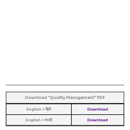
Download “
Quality Management
“
PDF
English + हिंदी
Download
English + मराठी
Download