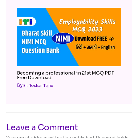
Becoming a professional in 21st MCQ PDF
Free Download
By
Er. Roshan Tajne
Leave a Comment
Your email address will not be published.
Required fields