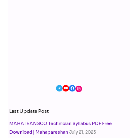
Last Update Post
MAHATRANSCO Technician Syllabus PDF Free
Download | Mahapareshan
July 21, 2023