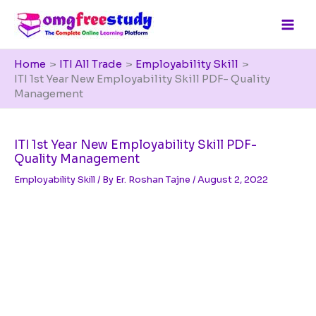
Skip
to
content
Home
ITI All Trade
Employability Skill
ITI 1st Year New Employability Skill PDF- Quality
Management
ITI 1st Year New Employability Skill PDF-
Quality Management
Employability Skill
/ By
Er. Roshan Tajne
/
August 2, 2022