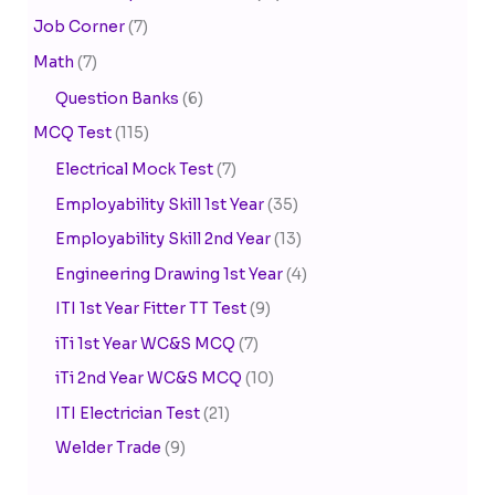
Job Corner
(7)
Math
(7)
Question Banks
(6)
MCQ Test
(115)
Electrical Mock Test
(7)
Employability Skill 1st Year
(35)
Employability Skill 2nd Year
(13)
Engineering Drawing 1st Year
(4)
ITI 1st Year Fitter TT Test
(9)
iTi 1st Year WC&S MCQ
(7)
iTi 2nd Year WC&S MCQ
(10)
ITI Electrician Test
(21)
Welder Trade
(9)