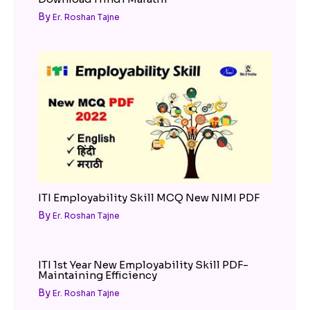
By
Er. Roshan Tajne
ITI Employability Skill MCQ New NIMI PDF
By
Er. Roshan Tajne
ITI 1st Year New Employability Skill PDF-
Maintaining Efficiency
By
Er. Roshan Tajne