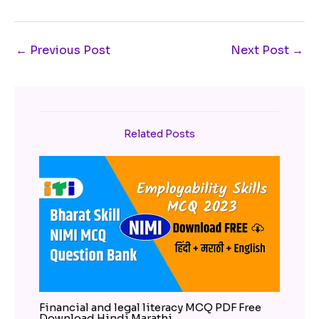
←
Previous Post
Next Post
→
Related Posts
Financial and legal literacy MCQ PDF Free
Download Hindi Marathi