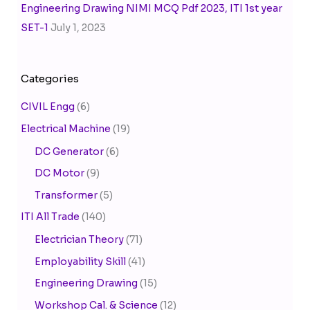
Engineering Drawing NIMI MCQ Pdf 2023, ITI 1st year
SET-1
July 1, 2023
Categories
CIVIL Engg
(6)
Electrical Machine
(19)
DC Generator
(6)
DC Motor
(9)
Transformer
(5)
ITI All Trade
(140)
Electrician Theory
(71)
Employability Skill
(41)
Engineering Drawing
(15)
Workshop Cal. & Science
(12)