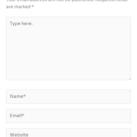
are marked
*
Type
here..
Name*
Email*
Website