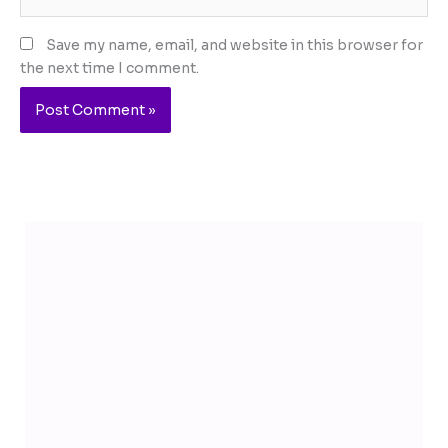
Save my name, email, and website in this browser for
the next time I comment.
Telegram
YouTube
Facebook
Instagram