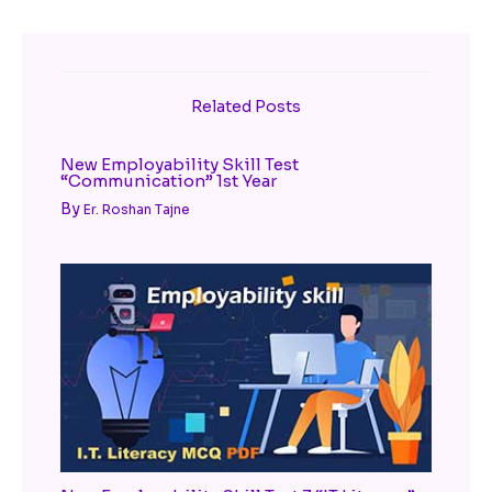
Related Posts
New Employability Skill Test
“Communication” 1st Year
By
Er. Roshan Tajne