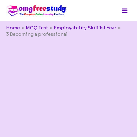
Skip
to
content
Home
MCQ Test
Employability Skill 1st Year
3 Becoming a professional