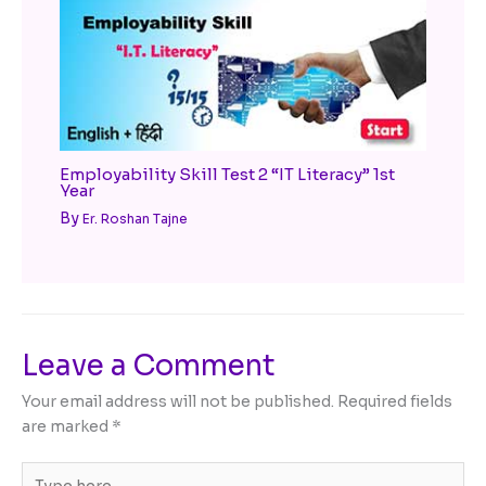
Employability Skill Test 2 “IT Literacy” 1st
Year
By
Er. Roshan Tajne
Leave a Comment
Your email address will not be published.
Required fields
are marked
*
Type