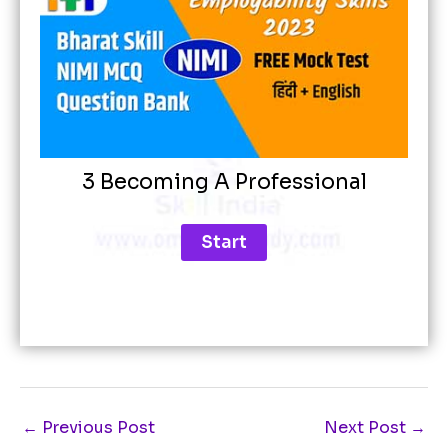
3 Becoming A Professional
←
Previous Post
Next Post
→