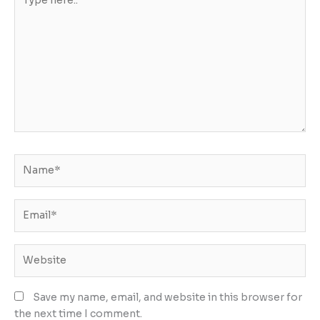
here..
Name*
Email*
Website
Save my name, email, and website in this browser for
the next time I comment.