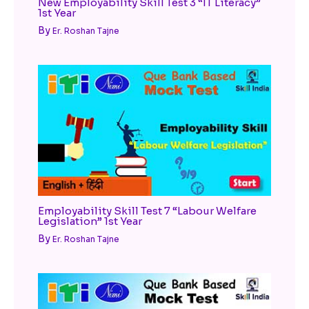
New Employability Skill Test 3 “IT Literacy”
1st Year
By
Er. Roshan Tajne
Employability Skill Test 7 “Labour Welfare
Legislation” 1st Year
By
Er. Roshan Tajne