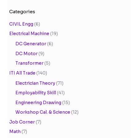
Categories
CIVIL Engg
(6)
Electrical Machine
(19)
DC Generator
(6)
DC Motor
(9)
Transformer
(5)
ITI All Trade
(140)
Electrician Theory
(71)
Employability Skill
(41)
Engineering Drawing
(15)
Workshop Cal. & Science
(12)
Job Corner
(7)
Math
(7)