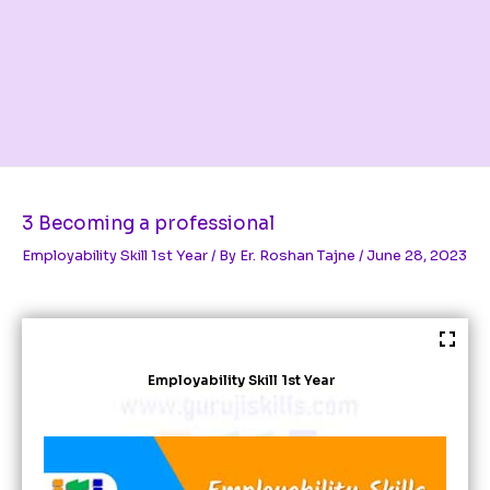
3 Becoming a professional
Employability Skill 1st Year
/ By
Er. Roshan Tajne
/
June 28, 2023
Employability Skill 1st Year