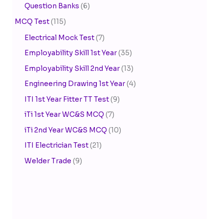
Question Banks
(6)
MCQ Test
(115)
Electrical Mock Test
(7)
Employability Skill 1st Year
(35)
Employability Skill 2nd Year
(13)
Engineering Drawing 1st Year
(4)
ITI 1st Year Fitter TT Test
(9)
iTi 1st Year WC&S MCQ
(7)
iTi 2nd Year WC&S MCQ
(10)
ITI Electrician Test
(21)
Welder Trade
(9)