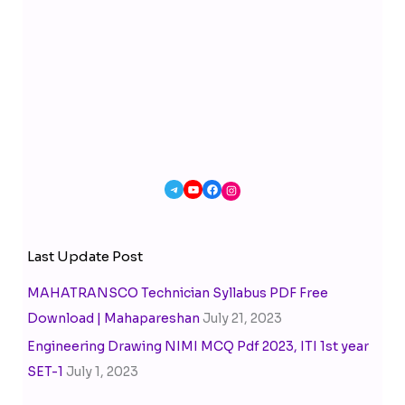
Last Update Post
MAHATRANSCO Technician Syllabus PDF Free
Download | Mahapareshan
July 21, 2023
Engineering Drawing NIMI MCQ Pdf 2023, ITI 1st year
SET-1
July 1, 2023