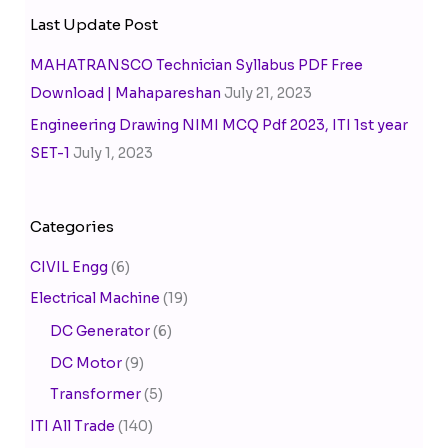
Last Update Post
MAHATRANSCO Technician Syllabus PDF Free
Download | Mahapareshan
July 21, 2023
Engineering Drawing NIMI MCQ Pdf 2023, ITI 1st year
SET-1
July 1, 2023
Categories
CIVIL Engg
(6)
Electrical Machine
(19)
DC Generator
(6)
DC Motor
(9)
Transformer
(5)
ITI All Trade
(140)