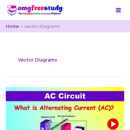
Skip
to
content
Home
vector diagrams
Vector Diagrams
What
is
Alternating
Current
(AC)?