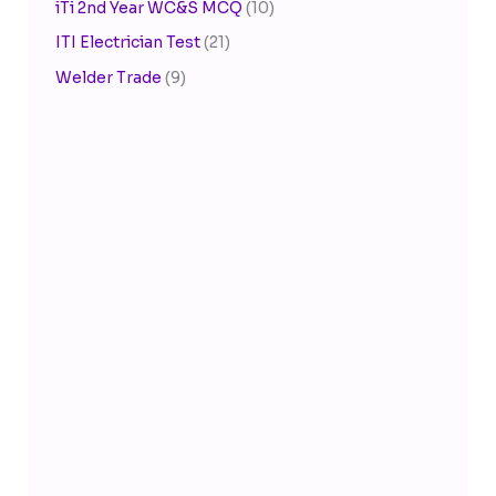
iTi 2nd Year WC&S MCQ
(10)
ITI Electrician Test
(21)
Welder Trade
(9)