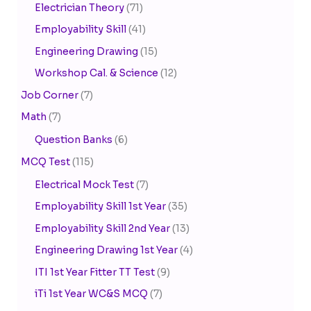
Electrician Theory
(71)
Employability Skill
(41)
Engineering Drawing
(15)
Workshop Cal. & Science
(12)
Job Corner
(7)
Math
(7)
Question Banks
(6)
MCQ Test
(115)
Electrical Mock Test
(7)
Employability Skill 1st Year
(35)
Employability Skill 2nd Year
(13)
Engineering Drawing 1st Year
(4)
ITI 1st Year Fitter TT Test
(9)
iTi 1st Year WC&S MCQ
(7)