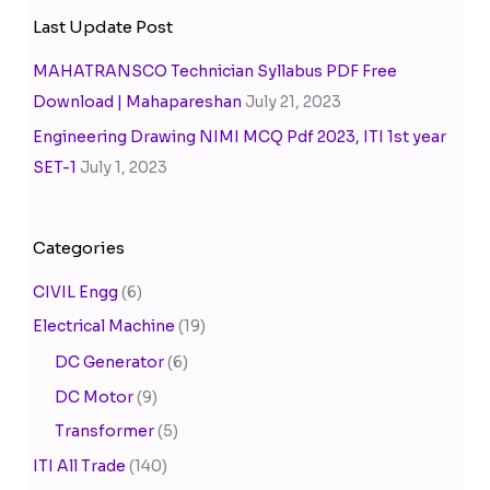
Last Update Post
MAHATRANSCO Technician Syllabus PDF Free
Download | Mahapareshan
July 21, 2023
Engineering Drawing NIMI MCQ Pdf 2023, ITI 1st year
SET-1
July 1, 2023
Categories
CIVIL Engg
(6)
Electrical Machine
(19)
DC Generator
(6)
DC Motor
(9)
Transformer
(5)
ITI All Trade
(140)