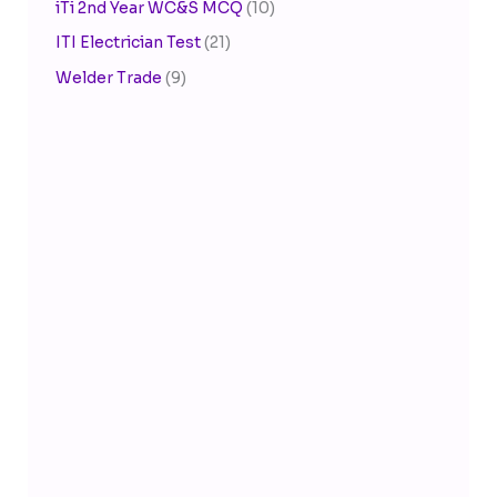
iTi 2nd Year WC&S MCQ
(10)
ITI Electrician Test
(21)
Welder Trade
(9)