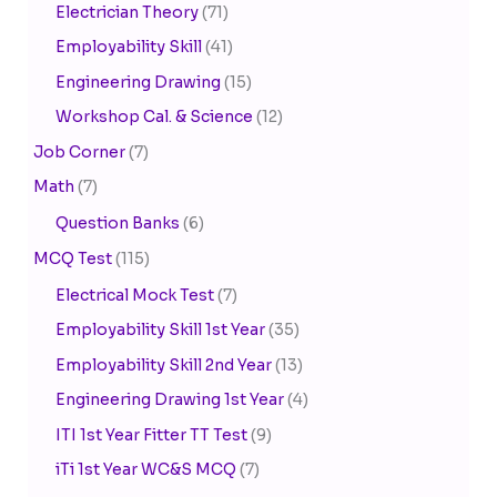
Electrician Theory
(71)
Employability Skill
(41)
Engineering Drawing
(15)
Workshop Cal. & Science
(12)
Job Corner
(7)
Math
(7)
Question Banks
(6)
MCQ Test
(115)
Electrical Mock Test
(7)
Employability Skill 1st Year
(35)
Employability Skill 2nd Year
(13)
Engineering Drawing 1st Year
(4)
ITI 1st Year Fitter TT Test
(9)
iTi 1st Year WC&S MCQ
(7)