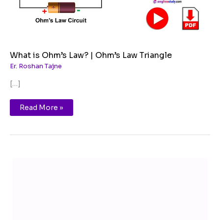
What is Ohm’s Law? | Ohm’s Law Triangle
Er. Roshan Tajne
[…]
Read More »
T
Y
F
I
e
o
a
n
l
u
c
s
e
T
e
t
g
u
b
a