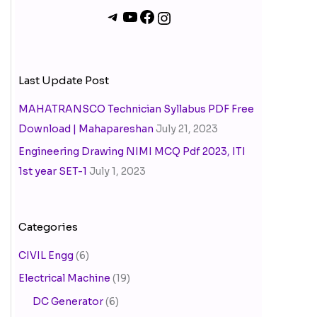
Last Update Post
MAHATRANSCO Technician Syllabus PDF Free
Download | Mahapareshan
July 21, 2023
Engineering Drawing NIMI MCQ Pdf 2023, ITI
1st year SET-1
July 1, 2023
Categories
CIVIL Engg
(6)
Electrical Machine
(19)
DC Generator
(6)