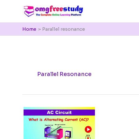
Skip
to
content
Home
Parallel resonance
Parallel Resonance
What
is
Alternating
Current
(AC)?