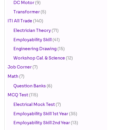
DC Motor
(9)
Transformer
(5)
ITI All Trade
(140)
Electrician Theory
(71)
Employability Skill
(41)
Engineering Drawing
(15)
Workshop Cal. & Science
(12)
Job Corner
(7)
Math
(7)
Question Banks
(6)
MCQ Test
(115)
Electrical Mock Test
(7)
Employability Skill 1st Year
(35)
Employability Skill 2nd Year
(13)