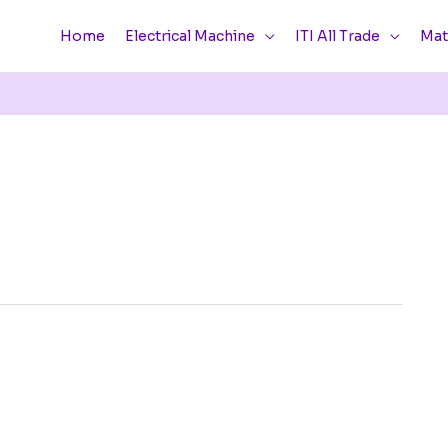
Home
Electrical Machine
ITI All Trade
Mat