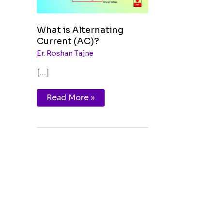
What is Alternating
Current (AC)?
Er. Roshan Tajne
[…]
Read More »