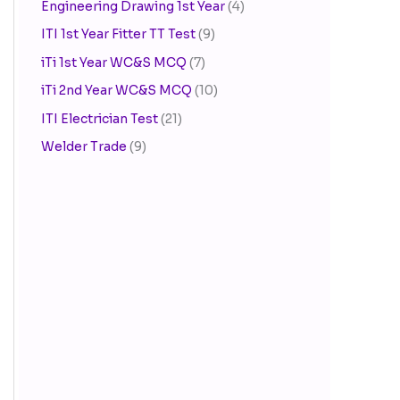
Engineering Drawing 1st Year
(4)
ITI 1st Year Fitter TT Test
(9)
iTi 1st Year WC&S MCQ
(7)
iTi 2nd Year WC&S MCQ
(10)
ITI Electrician Test
(21)
Welder Trade
(9)